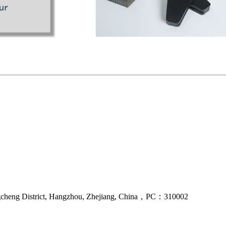
gcheng District, Hangzhou, Zhejiang, China，PC：310002