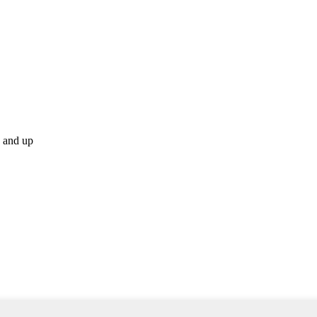
p and up