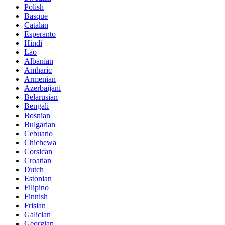
Polish
Basque
Catalan
Esperanto
Hindi
Lao
Albanian
Amharic
Armenian
Azerbaijani
Belarusian
Bengali
Bosnian
Bulgarian
Cebuano
Chichewa
Corsican
Croatian
Dutch
Estonian
Filipino
Finnish
Frisian
Galician
Georgian