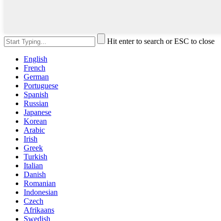
Hit enter to search or ESC to close
English
French
German
Portuguese
Spanish
Russian
Japanese
Korean
Arabic
Irish
Greek
Turkish
Italian
Danish
Romanian
Indonesian
Czech
Afrikaans
Swedish