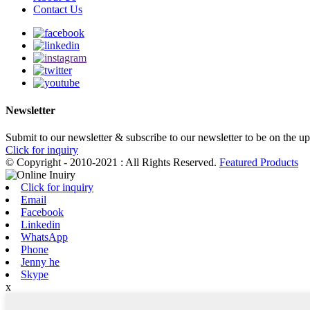
Contact Us
Newsletter
Submit to our newsletter & subscribe to our newsletter to be on the u
Click for inquiry
© Copyright - 2010-2021 : All Rights Reserved.
Featured Products
Click for inquiry
Email
Facebook
Linkedin
WhatsApp
Phone
Jenny he
Skype
x