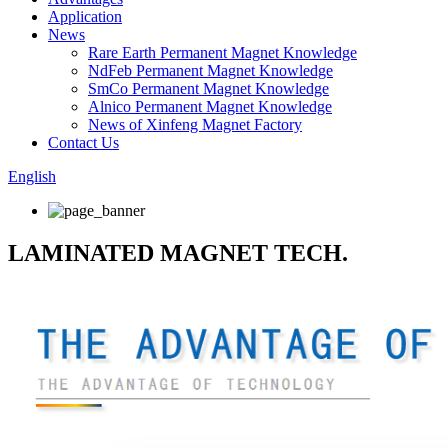
Application
News
Rare Earth Permanent Magnet Knowledge
NdFeb Permanent Magnet Knowledge
SmCo Permanent Magnet Knowledge
Alnico Permanent Magnet Knowledge
News of Xinfeng Magnet Factory
Contact Us
English
LAMINATED MAGNET TECH.