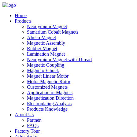
Home
Products
Neodymium Magnet
Samarium Cobalt Magnets
Alnico Magnet
Magnetic Assembly
Rubber Magnet
Lamination Magnet
Neodymium Magnet with Thread
Magnetic Coupling
Magnetic Chuck
Magnet Linear Motor
Motor Magnetic Rotor
Customized Magnets
Application of Magnets
Magnetization Direction
Electroplating Analysis
Products Knowledge
About Us
Partner
FAQs
Factory Tour
Advantages