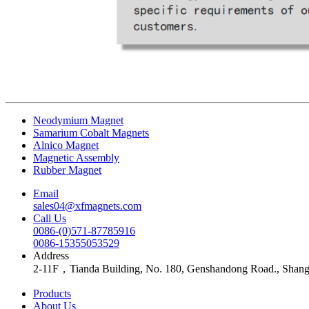
Neodymium Magnet
Samarium Cobalt Magnets
Alnico Magnet
Magnetic Assembly
Rubber Magnet
Email
sales04@xfmagnets.com
Call Us
0086-(0)571-87785916
0086-15355053529
Address
2-11F，Tianda Building, No. 180, Genshandong Road., Shan
Products
About Us